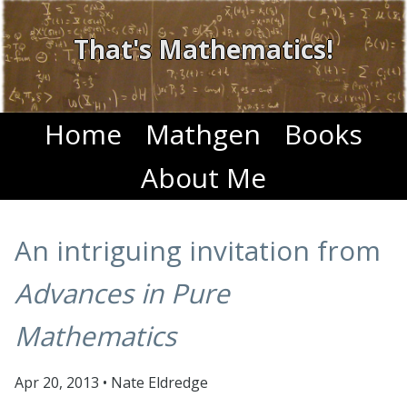
That's Mathematics!
Home
Mathgen
Books
About Me
An intriguing invitation from
Advances in Pure
Mathematics
Apr 20, 2013
•
Nate Eldredge