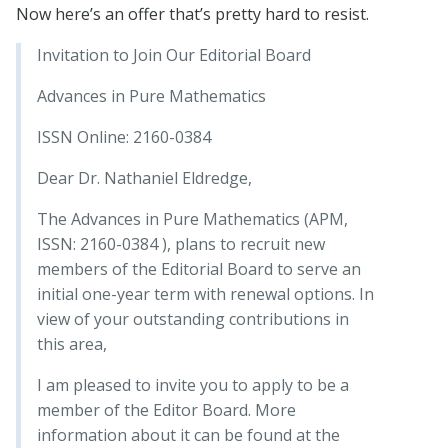
Now here’s an offer that’s pretty hard to resist.
Invitation to Join Our Editorial Board
Advances in Pure Mathematics
ISSN Online: 2160-0384
Dear Dr. Nathaniel Eldredge,
The Advances in Pure Mathematics (APM,
ISSN: 2160-0384 ), plans to recruit new
members of the Editorial Board to serve an
initial one-year term with renewal options. In
view of your outstanding contributions in
this area,
I am pleased to invite you to apply to be a
member of the Editor Board. More
information about it can be found at the