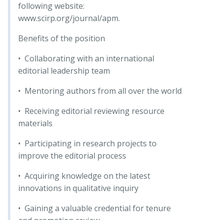
following website:
www.scirp.org/journal/apm.
Benefits of the position
• Collaborating with an international
editorial leadership team
• Mentoring authors from all over the world
• Receiving editorial reviewing resource
materials
• Participating in research projects to
improve the editorial process
• Acquiring knowledge on the latest
innovations in qualitative inquiry
• Gaining a valuable credential for tenure