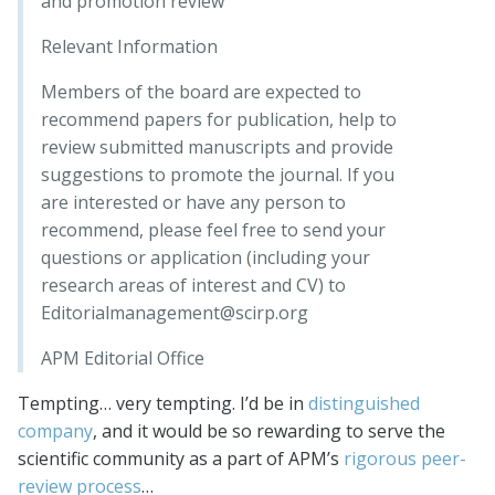
and promotion review
Relevant Information
Members of the board are expected to
recommend papers for publication, help to
review submitted manuscripts and provide
suggestions to promote the journal. If you
are interested or have any person to
recommend, please feel free to send your
questions or application (including your
research areas of interest and CV) to
Editorialmanagement@scirp.org
APM Editorial Office
Tempting… very tempting. I’d be in
distinguished
company
, and it would be so rewarding to serve the
scientific community as a part of APM’s
rigorous peer-
review process
…