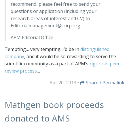
recommend, please feel free to send your
questions or application (including your
research areas of interest and CV) to
Editorialmanagement@scirp.org
APM Editorial Office
Tempting… very tempting. I’d be in
distinguished
company
, and it would be so rewarding to serve the
scientific community as a part of APM’s
rigorous peer-
review process
…
Apr 20, 2013
•
Share / Permalink
Mathgen book proceeds
donated to AMS