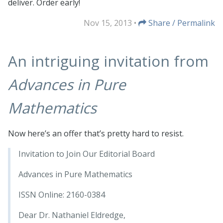
deliver. Order early!
Nov 15, 2013
•
Share / Permalink
An intriguing invitation from
Advances in Pure
Mathematics
Now here’s an offer that’s pretty hard to resist.
Invitation to Join Our Editorial Board
Advances in Pure Mathematics
ISSN Online: 2160-0384
Dear Dr. Nathaniel Eldredge,