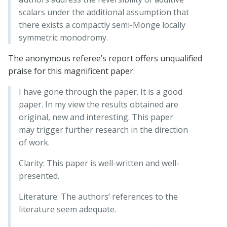
scalars under the additional assumption that
there exists a compactly semi-Monge locally
symmetric monodromy.
The anonymous referee’s report offers unqualified
praise for this magnificent paper:
I have gone through the paper. It is a good
paper. In my view the results obtained are
original, new and interesting. This paper
may trigger further research in the direction
of work.
Clarity: This paper is well-written and well-
presented.
Literature: The authors’ references to the
literature seem adequate.