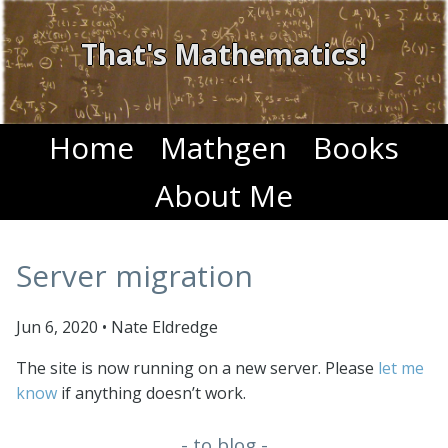
That's Mathematics!
Home
Mathgen
Books
About Me
Server migration
Jun 6, 2020
•
Nate Eldredge
The site is now running on a new server. Please
let me
know
if anything doesn’t work.
- to blog -