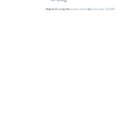
blog built using the
cayman-theme
by
Jason Long
.
LICENSE